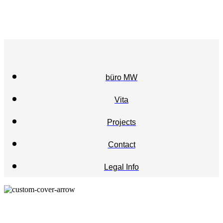
büro MW
Vita
Projects
Contact
Legal Info