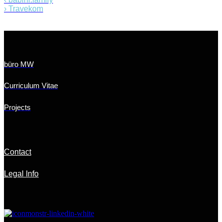
›
Travekom
büro MW
Curriculum Vitae
Projects
Contact
Legal Info